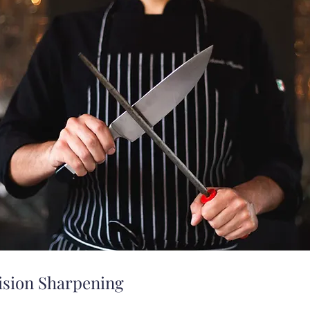
ision Sharpening