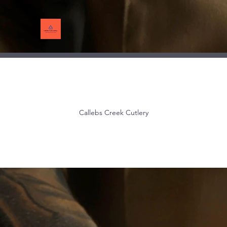
Callebs Creek Cutlery