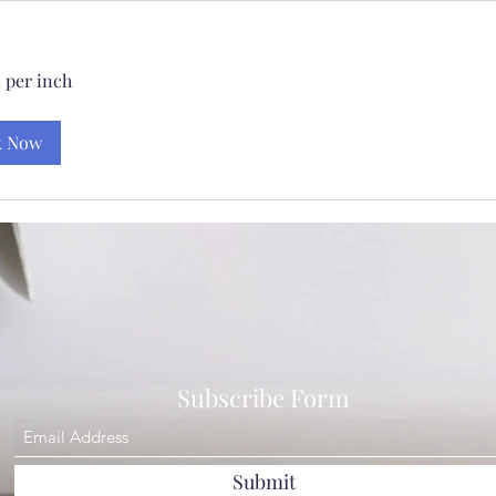
 per inch
k Now
Subscribe Form
Submit