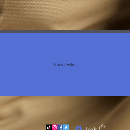
Book Online
Log In