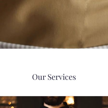
Our Services