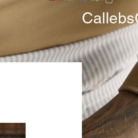
Callebs