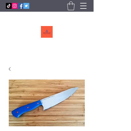
Callebs
CreekCutlery