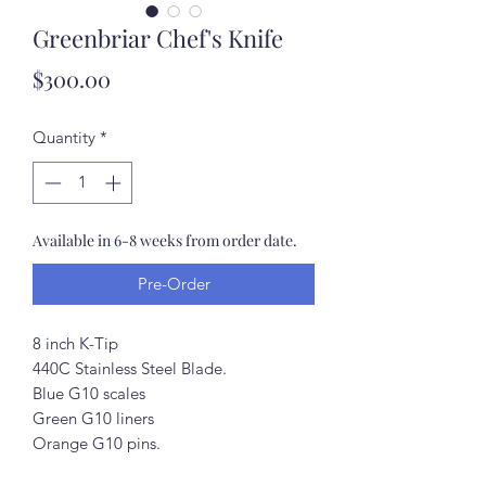
Greenbriar Chef's Knife
Price
$300.00
Quantity
*
Available in 6-8 weeks from order date.
Pre-Order
8 inch K-Tip
440C Stainless Steel Blade.
Blue G10 scales
Green G10 liners
Orange G10 pins.