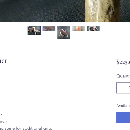
ner
$225
Quanti
Availab
or
oove
g spine for additional grip.