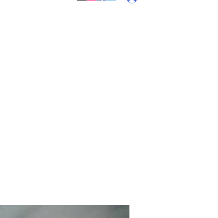
Callebs