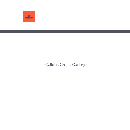
Callebs Creek Cutlery