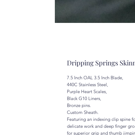
Dripping Springs Skin
7.5 Inch OAL 3.5 Inch Blade,
440C Stainless Steel,
Purple Heart Scales,
Black G10 Liners,
Bronze pins.
Custom Sheath.
Featuring an indexing clip spine f
delicate work and deep finger gr
for superior grip and thumb jimpin