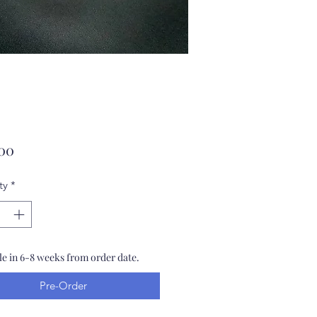
Price
.00
ty
*
le in 6-8 weeks from order date.
Pre-Order