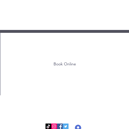
Book Online
Log In