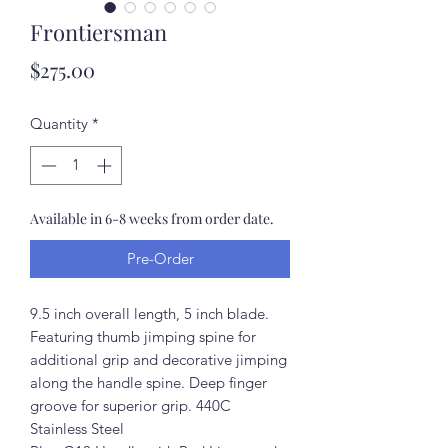
Frontiersman
Price
$275.00
Quantity
*
Available in 6-8 weeks from order date.
Pre-Order
9.5 inch overall length, 5 inch blade.
Featuring thumb jimping spine for
additional grip and decorative jimping
along the handle spine. Deep finger
groove for superior grip. 440C
Stainless Steel