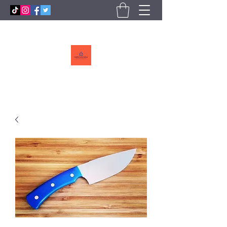
Callebs
CreekCutlery