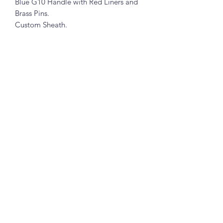
Blue G10 Handle with Red Liners and
Brass Pins.
Custom Sheath.
Subscribe Form
Submit
7345644922