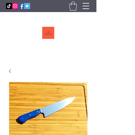
Callebs
CreekCutlery