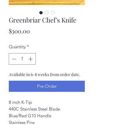
Greenbriar Chef's Knife
Price
$300.00
Quantity
*
Available in 6-8 weeks from order date.
Pre-Order
8 inch K-Tip
440C Stainless Steel Blade
Blue/Red G10 Handle
Stainless Pins