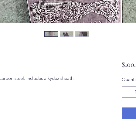
$100
rbon steel. Includes a kydex sheath.
Quanti