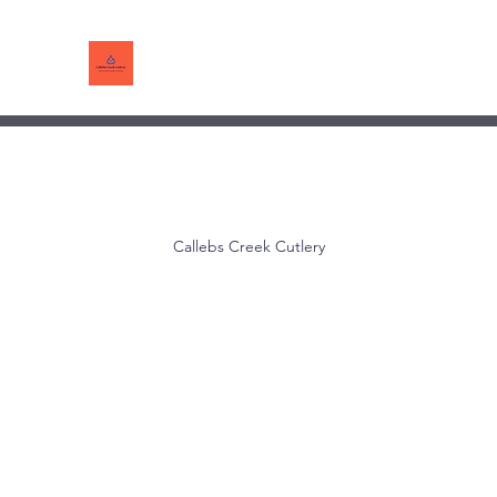
Callebs Creek Cutlery