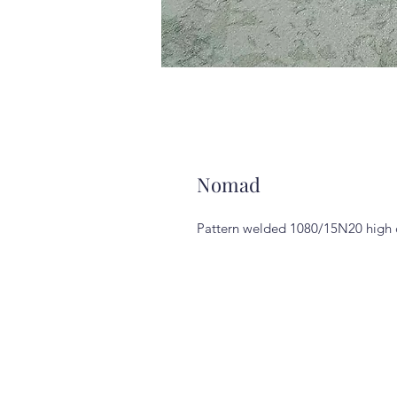
Nomad
Pattern welded 1080/15N20 high ca