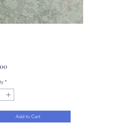
Price
.00
ty
*
Add to Cart