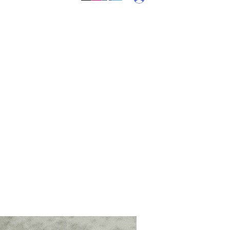
Callebs