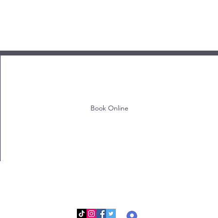
Book Online
Log In