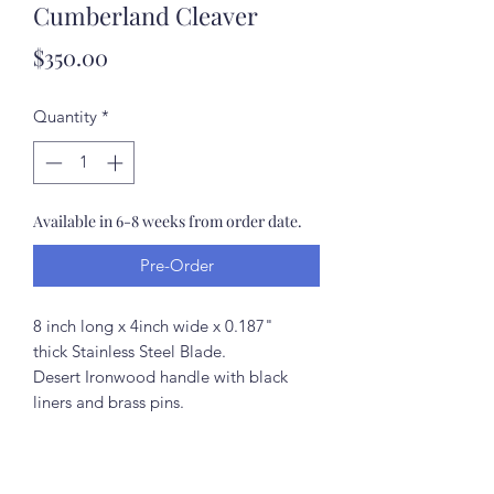
Cumberland Cleaver
Price
$350.00
Quantity
*
Available in 6-8 weeks from order date.
Pre-Order
8 inch long x 4inch wide x 0.187"
thick Stainless Steel Blade.
Desert Ironwood handle with black
liners and brass pins.