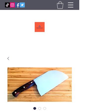
Callebs
CreekCutlery