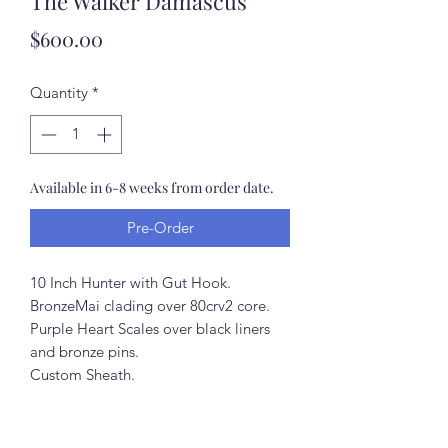
The Walker Damascus
Price
$600.00
Quantity
*
Available in 6-8 weeks from order date.
Pre-Order
10 Inch Hunter with Gut Hook.
BronzeMai clading over 80crv2 core.
Purple Heart Scales over black liners
and bronze pins.
Custom Sheath.