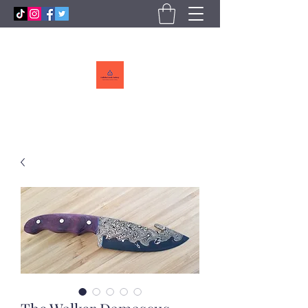
Callebs
CreekCutlery