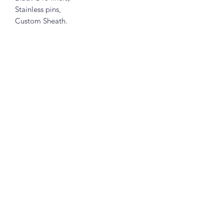
Stainless pins,
Custom Sheath.
Subscribe Form
Submit
7345644922