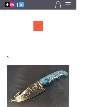
Callebs
CreekCutlery