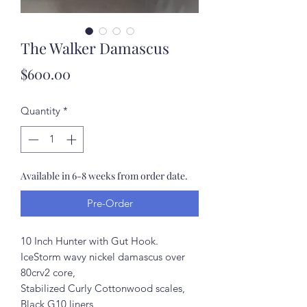
The Walker Damascus
Price
$600.00
Quantity
*
Available in 6-8 weeks from order date.
Pre-Order
10 Inch Hunter with Gut Hook.
IceStorm wavy nickel damascus over
80crv2 core,
Stabilized Curly Cottonwood scales,
Black G10 liners,